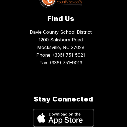
Find Us
Davie County School District
1200 Salisbury Road
Mocksville, NC 27028
Phone:
(336) 751-5921
Fax:
(336) 751-9013
Stay Connected